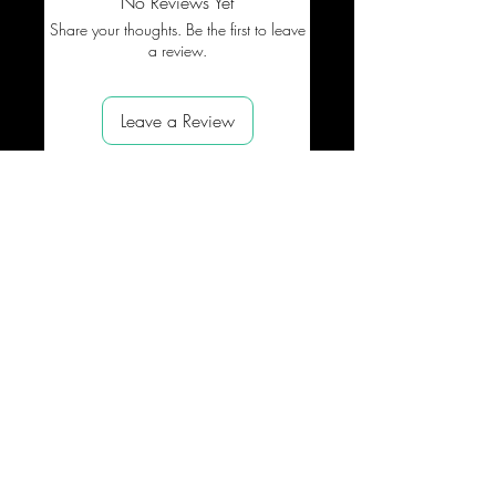
No Reviews Yet
Share your thoughts. Be the first to leave
a review.
Leave a Review
SUPPORT
NEED HELP ?
Shipping
About
us
Process
Contact
Refund
Payme
nts
PROMOTE OUR BRAND