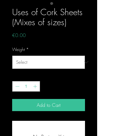
Uses of Cork Sheets
(Mixes of sizes)
Price
€0.00
Weight
*
Quantity
*
Add to Cart