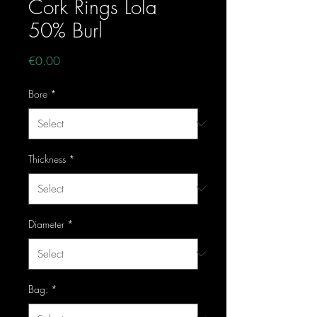
Cork Rings Lola
50% Burl
Price
€0.00
Bore
*
Thickness
*
Diameter
*
Bag:
*