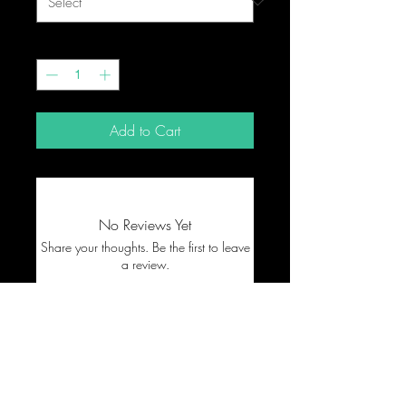
Quantity
*
Add to Cart
No Reviews Yet
Share your thoughts. Be the first to leave
a review.
Leave a Review