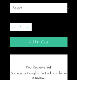
Quantity
*
Add to Cart
No Reviews Yet
Share your thoughts. Be the first to leave
a review.
Leave a Review