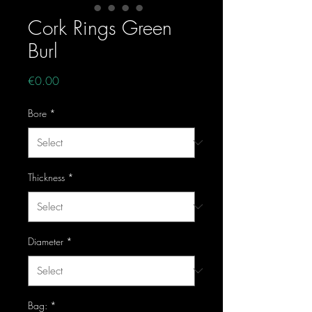
Cork Rings Green
Burl
Price
€0.00
Bore
*
Thickness
*
Diameter
*
Bag:
*