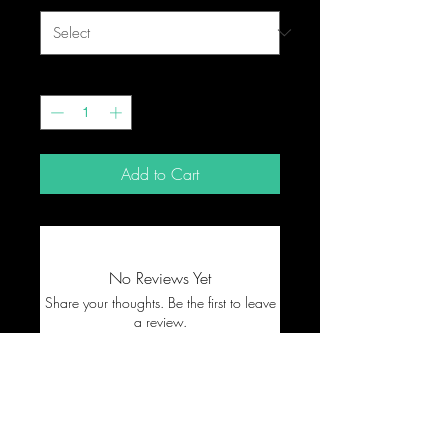
Quantity
*
Add to Cart
No Reviews Yet
Share your thoughts. Be the first to leave
a review.
Leave a Review