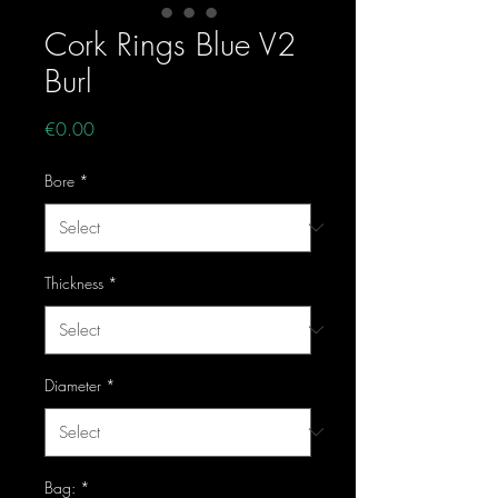
Cork Rings Blue V2
Burl
Price
€0.00
Bore
*
Thickness
*
Diameter
*
Bag:
*