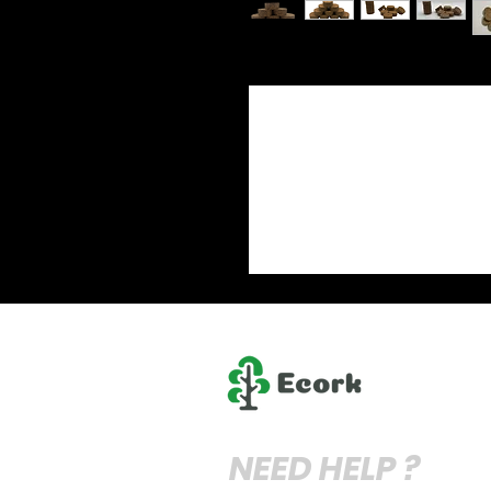
NEED HELP ?