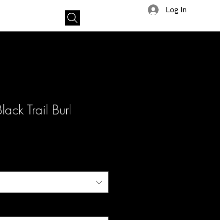
Log In
tact
lack Trail Burl