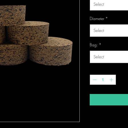
Select
Diameter
*
Select
Bag:
*
Select
Quantity
*