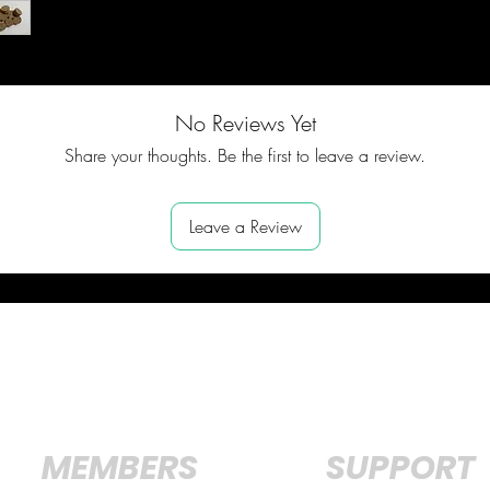
No Reviews Yet
Share your thoughts. Be the first to leave a review.
Leave a Review
MEMBERS
SUPPORT