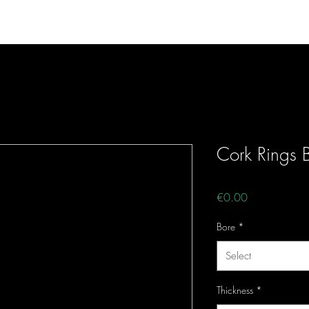
e
Fishing Products
Musical Products
Con
Cork Rings B
Price
€0.00
Bore
*
Select
Thickness
*